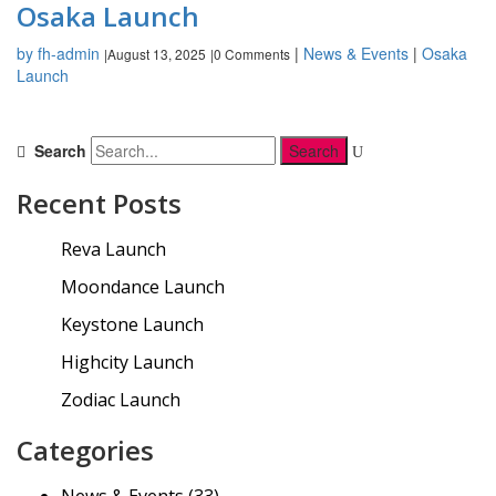
Osaka Launch
by fh-admin
|
News & Events
|
Osaka
August 13, 2025
0 Comments
|
|
Launch
Search
Recent Posts
Reva Launch
Moondance Launch
Keystone Launch
Highcity Launch
Zodiac Launch
Categories