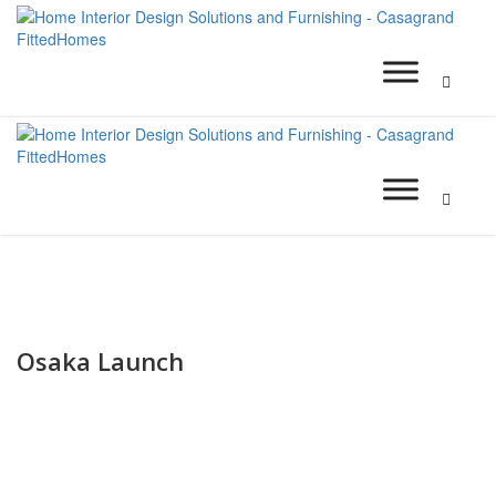
Osaka Launch