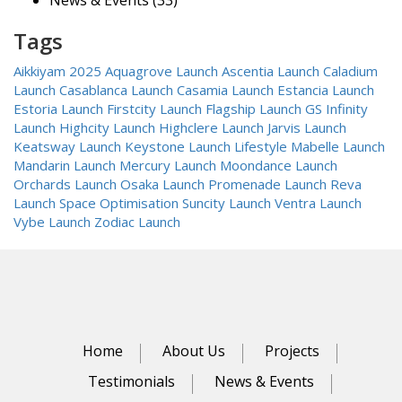
News & Events
(33)
Tags
Aikkiyam 2025
Aquagrove Launch
Ascentia Launch
Caladium
Launch
Casablanca Launch
Casamia Launch
Estancia Launch
Estoria Launch
Firstcity Launch
Flagship Launch
GS Infinity
Launch
Highcity Launch
Highclere Launch
Jarvis Launch
Keatsway Launch
Keystone Launch
Lifestyle
Mabelle Launch
Mandarin Launch
Mercury Launch
Moondance Launch
Orchards Launch
Osaka Launch
Promenade Launch
Reva
Launch
Space Optimisation
Suncity Launch
Ventra Launch
Vybe Launch
Zodiac Launch
Home
About Us
Projects
Testimonials
News & Events