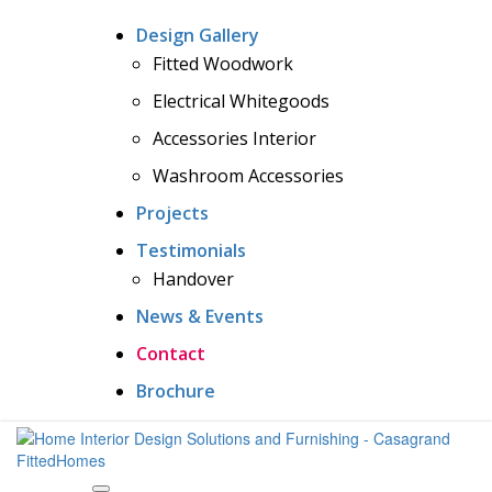
Design Gallery
Fitted Woodwork
Electrical Whitegoods
Accessories Interior
Washroom Accessories
Projects
Testimonials
Handover
News & Events
Contact
Brochure