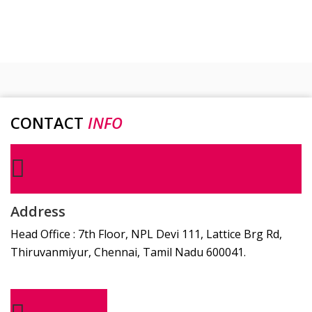
CONTACT
INFO
Address
Head Office : 7th Floor, NPL Devi 111, Lattice Brg Rd,
Thiruvanmiyur, Chennai, Tamil Nadu 600041.