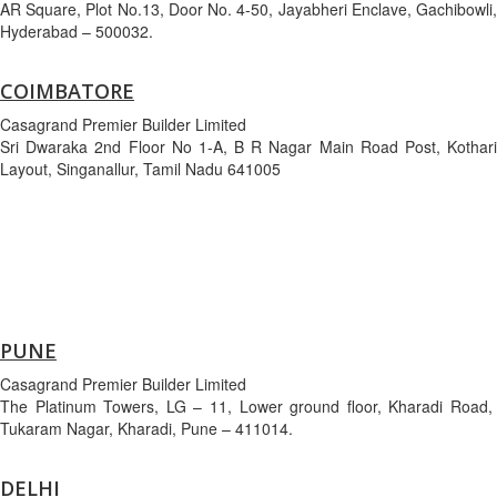
AR Square, Plot No.13, Door No. 4-50, Jayabheri Enclave, Gachibowli,
Hyderabad – 500032.
COIMBATORE
Casagrand Premier Builder Limited
Sri Dwaraka 2nd Floor No 1-A, B R Nagar Main Road Post, Kothari
Layout, Singanallur, Tamil Nadu 641005
PUNE
Casagrand Premier Builder Limited
The Platinum Towers, LG – 11, Lower ground floor, Kharadi Road,
Tukaram Nagar, Kharadi, Pune – 411014.
DELHI