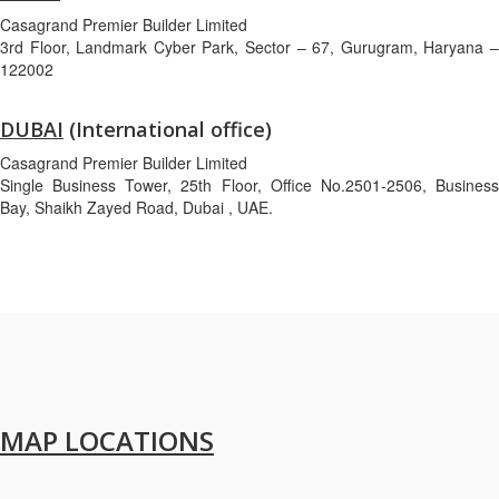
Casagrand Premier Builder Limited
3rd Floor, Landmark Cyber Park, Sector – 67, Gurugram, Haryana –
122002
DUBAI
(International office)
Casagrand Premier Builder Limited
Single Business Tower, 25th Floor, Office No.2501-2506, Business
Bay, Shaikh Zayed Road, Dubai , UAE.
MAP LOCATIONS