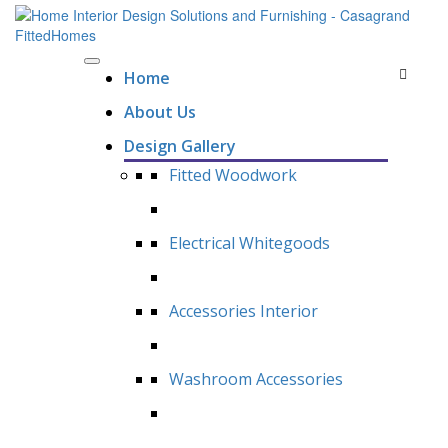
Home
About Us
Design Gallery
Fitted Woodwork
Electrical Whitegoods
Accessories Interior
Washroom Accessories