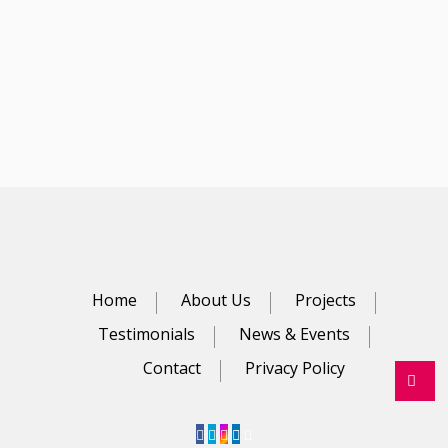
Home
About Us
Projects
Testimonials
News & Events
Contact
Privacy Policy