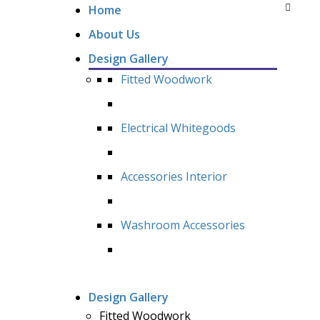
Home
About Us
Design Gallery
Fitted Woodwork
Electrical Whitegoods
Accessories Interior
Washroom Accessories
Design Gallery
Fitted Woodwork