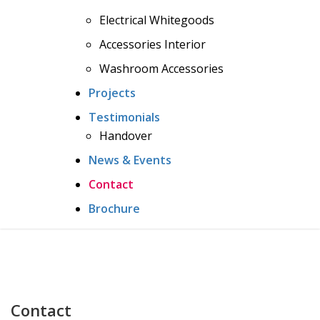
Electrical Whitegoods
Accessories Interior
Washroom Accessories
Projects
Testimonials
Handover
News & Events
Contact
Brochure
Contact