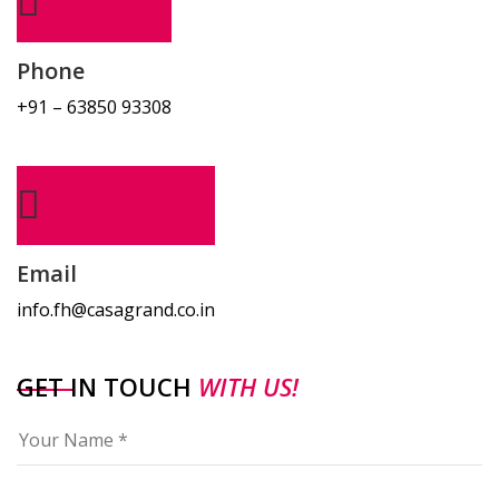
Phone
+91 – 63850 93308
Email
info.fh@casagrand.co.in
GET IN TOUCH
WITH US!