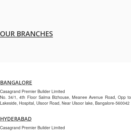
OUR BRANCHES
BANGALORE
Casagrand Premier Builder Limited
No. 34/1, 4th Floor Salma Bizhouse, Meanee Avenue Road, Opp to
Lakeside, Hospital, Ulsoor Road, Near Ulsoor lake, Bangalore-560042
HYDERABAD
Casagrand Premier Builder Limited