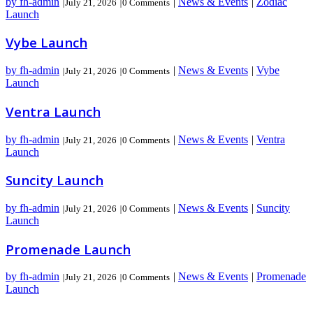
by fh-admin
|
News & Events
|
Zodiac
|
July 21, 2026
|
0 Comments
Launch
Vybe Launch
by fh-admin
|
News & Events
|
Vybe
|
July 21, 2026
|
0 Comments
Launch
Ventra Launch
by fh-admin
|
News & Events
|
Ventra
|
July 21, 2026
|
0 Comments
Launch
Suncity Launch
by fh-admin
|
News & Events
|
Suncity
|
July 21, 2026
|
0 Comments
Launch
Promenade Launch
by fh-admin
|
News & Events
|
Promenade
|
July 21, 2026
|
0 Comments
Launch