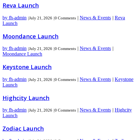
Reva Launch
by fh-admin
|
News & Events
|
Reva
|
July 21, 2026
|
0 Comments
Launch
Moondance Launch
by fh-admin
|
News & Events
|
|
July 21, 2026
|
0 Comments
Moondance Launch
Keystone Launch
by fh-admin
|
News & Events
|
Keystone
|
July 21, 2026
|
0 Comments
Launch
Highcity Launch
by fh-admin
|
News & Events
|
Highcity
|
July 21, 2026
|
0 Comments
Launch
Zodiac Launch