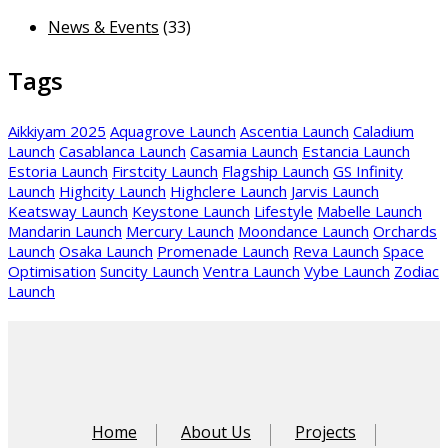
News & Events
(33)
Tags
Aikkiyam 2025
Aquagrove Launch
Ascentia Launch
Caladium
Launch
Casablanca Launch
Casamia Launch
Estancia Launch
Estoria Launch
Firstcity Launch
Flagship Launch
GS Infinity
Launch
Highcity Launch
Highclere Launch
Jarvis Launch
Keatsway Launch
Keystone Launch
Lifestyle
Mabelle Launch
Mandarin Launch
Mercury Launch
Moondance Launch
Orchards
Launch
Osaka Launch
Promenade Launch
Reva Launch
Space
Optimisation
Suncity Launch
Ventra Launch
Vybe Launch
Zodiac
Launch
Home
About Us
Projects