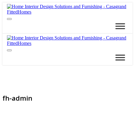
fh-admin