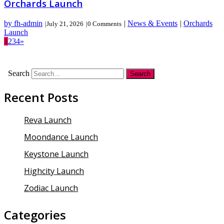
Orchards Launch
by fh-admin
|
News & Events
|
Orchards
|
July 21, 2026
|
0 Comments
Launch
1
2
3
4
»
Search
Recent Posts
Reva Launch
Moondance Launch
Keystone Launch
Highcity Launch
Zodiac Launch
Categories