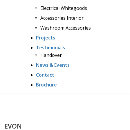
Electrical Whitegoods
Accessories Interior
Washroom Accessories
Projects
Testimonials
Handover
News & Events
Contact
Brochure
EVON