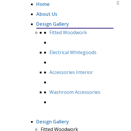
Home
About Us
Design Gallery
Fitted Woodwork
Electrical Whitegoods
Accessories Interior
Washroom Accessories
Design Gallery
Fitted Woodwork