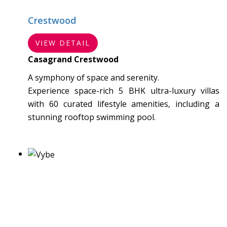
Crestwood
VIEW DETAIL
Casagrand Crestwood
A symphony of space and serenity.
Experience space-rich 5 BHK ultra-luxury villas
with 60 curated lifestyle amenities, including a
stunning rooftop swimming pool.