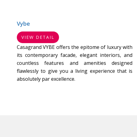
Vybe
VIEW DETAIL
Casagrand VYBE offers the epitome of luxury with
its contemporary facade, elegant interiors, and
countless features and amenities designed
flawlessly to give you a living experience that is
absolutely par excellence.