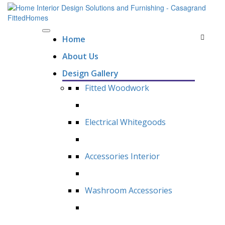
Home
About Us
Design Gallery
Fitted Woodwork
Electrical Whitegoods
Accessories Interior
Washroom Accessories