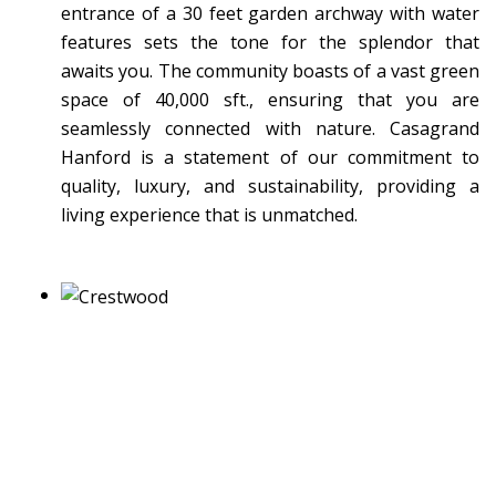
entrance of a 30 feet garden archway with water
features sets the tone for the splendor that
awaits you. The community boasts of a vast green
space of 40,000 sft., ensuring that you are
seamlessly connected with nature. Casagrand
Hanford is a statement of our commitment to
quality, luxury, and sustainability, providing a
living experience that is unmatched.