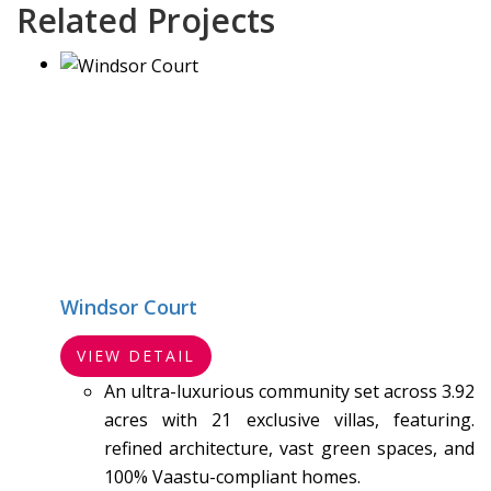
Related Projects
Windsor Court
VIEW DETAIL
An ultra-luxurious community set across 3.92
acres with 21 exclusive villas, featuring.
refined architecture, vast green spaces, and
100% Vaastu-compliant homes.