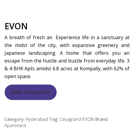
EVON
A breath of fresh air. Experience life in a sanctuary at
the midst of the city, with expansive greenery and
Japanese landscaping. A home that offers you an
escape from the hustle and bustle from everyday life. 3
& 4 BHK Apts amidst 6.8 acres at Kompally, with 62% of
open space.
Category:
Hyderabad
Tag:
Casagrand EVON
Brand:
Apartment