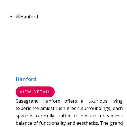
Hanford
VIEW DETAIL
Casagrand Hanford offers a luxurious living
experience amidst lush green surroundings, each
space is carefully crafted to ensure a seamless
balance of functionality and aesthetics. The grand