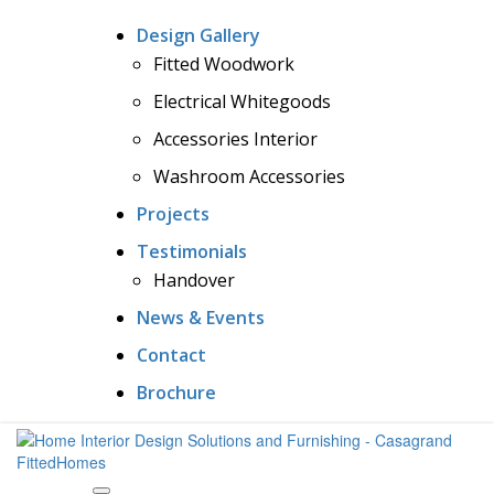
Design Gallery
Fitted Woodwork
Electrical Whitegoods
Accessories Interior
Washroom Accessories
Projects
Testimonials
Handover
News & Events
Contact
Brochure