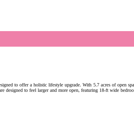
gned to offer a holistic lifestyle upgrade. With 5.7 acres of open spa
re designed to feel larger and more open, featuring 18-ft wide bedro