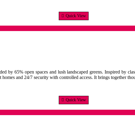
Quick View
unded by 65% open spaces and lush landscaped greens. Inspired by clas
t homes and 24/7 security with controlled access. It brings together th
Quick View