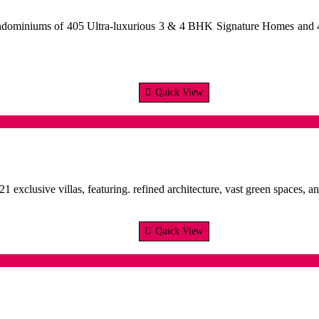
ondominiums of 405 Ultra-luxurious 3 & 4 BHK Signature Homes and 
Quick View
21 exclusive villas, featuring. refined architecture, vast green spaces
Quick View