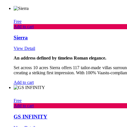
Free
Add to cart
Sierra
View Detail
An address defined by timeless Roman elegance.
Set across 10 acres Sierra offers 117 tailor-made villas surro
creating a striking first impression. With 100% Vaastu-complian
Add to cart
Free
Add to cart
GS INFINITY