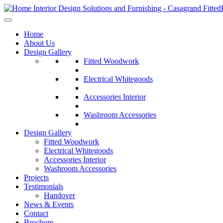
Home
About Us
Design Gallery
Fitted Woodwork
Electrical Whitegoods
Accessories Interior
Washroom Accessories
Design Gallery
Fitted Woodwork
Electrical Whitegoods
Accessories Interior
Washroom Accessories
Projects
Testimonials
Handover
News & Events
Contact
Brochure