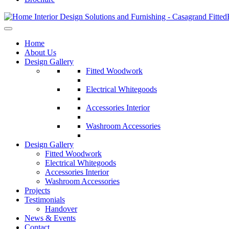
Home
About Us
Design Gallery
Fitted Woodwork
Electrical Whitegoods
Accessories Interior
Washroom Accessories
Design Gallery
Fitted Woodwork
Electrical Whitegoods
Accessories Interior
Washroom Accessories
Projects
Testimonials
Handover
News & Events
Contact