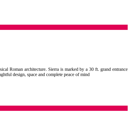
sical Roman architecture. Sierra is marked by a 30 ft. grand entrance
oughtful design, space and complete peace of mind