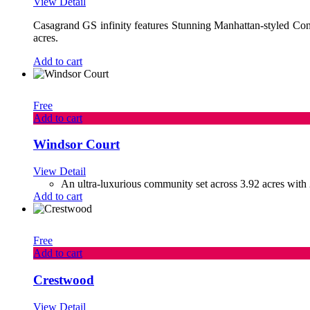
View Detail
Casagrand GS infinity features Stunning Manhattan-styled C
acres.
Add to cart
Free
Add to cart
Windsor Court
View Detail
An ultra-luxurious community set across 3.92 acres with 
Add to cart
Free
Add to cart
Crestwood
View Detail