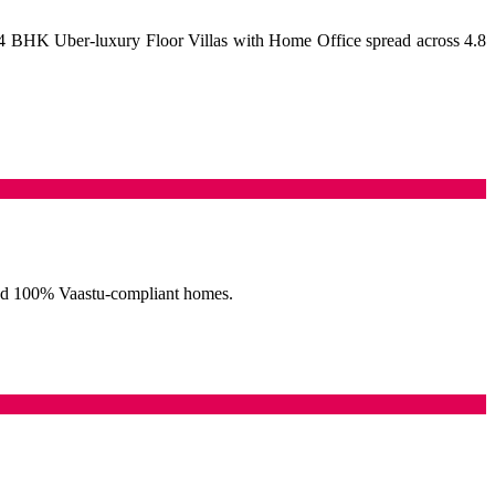
4 BHK Uber-luxury Floor Villas with Home Office spread across 4.8
, and 100% Vaastu-compliant homes.