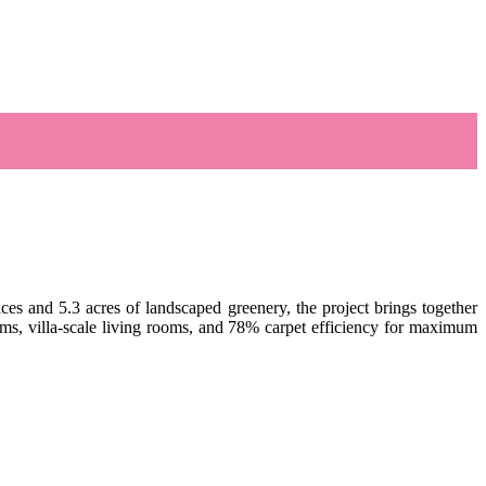
ces and 5.3 acres of landscaped greenery, the project brings together
oms, villa-scale living rooms, and 78% carpet efficiency for maximum