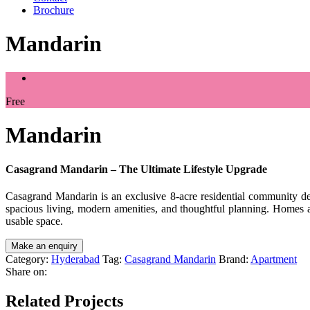
Brochure
Mandarin
Free
Mandarin
Casagrand Mandarin – The Ultimate Lifestyle Upgrade
Casagrand Mandarin is an exclusive 8-acre residential community desi
spacious living, modern amenities, and thoughtful planning. Homes a
usable space.
Category:
Hyderabad
Tag:
Casagrand Mandarin
Brand:
Apartment
Share on:
Related Projects