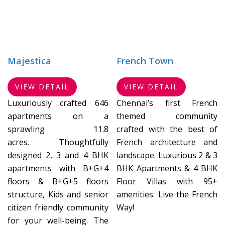
Majestica
French Town
VIEW DETAIL
VIEW DETAIL
Luxuriously crafted 646
Chennai’s first French
apartments on a
themed community
sprawling 11.8
crafted with the best of
acres. Thoughtfully
French architecture and
designed 2, 3 and 4 BHK
landscape. Luxurious 2 & 3
apartments with B+G+4
BHK Apartments & 4 BHK
floors & B+G+5 floors
Floor Villas with 95+
structure, Kids and senior
amenities. Live the French
citizen friendly community
Way!
for your well-being. The