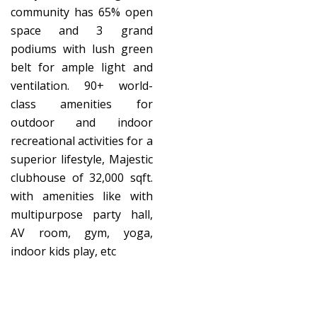
community has 65% open
space and 3 grand
podiums with lush green
belt for ample light and
ventilation. 90+ world-
class amenities for
outdoor and indoor
recreational activities for a
superior lifestyle, Majestic
clubhouse of 32,000 sqft.
with amenities like with
multipurpose party hall,
AV room, gym, yoga,
indoor kids play, etc