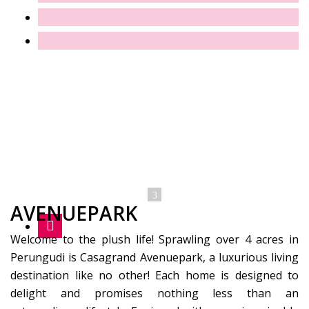
AVENUEPARK
Welcome to the plush life! Sprawling over 4 acres in
Perungudi is Casagrand Avenuepark, a luxurious living
destination like no other! Each home is designed to
delight and promises nothing less than an