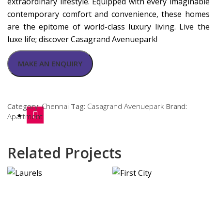
extraordinary lifestyle. Equipped with every imaginable
contemporary comfort and convenience, these homes
are the epitome of world-class luxury living. Live the
luxe life; discover Casagrand Avenuepark!
Category:
Chennai
Tag:
Casagrand Avenuepark
Brand:
Apartment
Related Projects