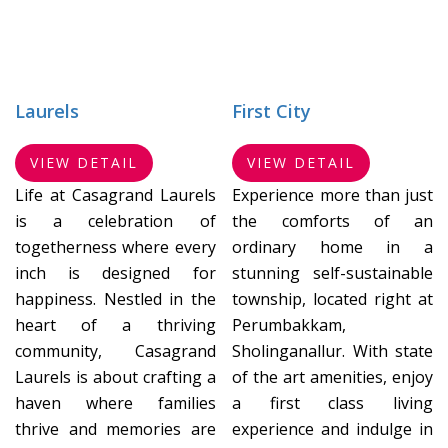
Laurels
First City
VIEW DETAIL
VIEW DETAIL
Life at Casagrand Laurels
Experience more than just
is a celebration of
the comforts of an
togetherness where every
ordinary home in a
inch is designed for
stunning self-sustainable
happiness. Nestled in the
township, located right at
heart of a thriving
Perumbakkam,
community, Casagrand
Sholinganallur. With state
Laurels is about crafting a
of the art amenities, enjoy
haven where families
a first class living
thrive and memories are
experience and indulge in