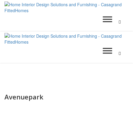
Avenuepark