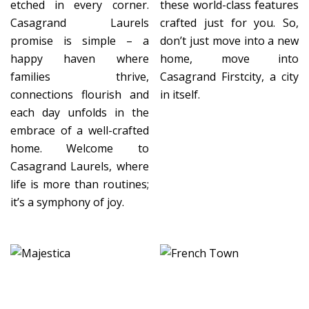
etched in every corner.
these world-class features
Casagrand Laurels
crafted just for you. So,
promise is simple – a
don’t just move into a new
happy haven where
home, move into
families thrive,
Casagrand Firstcity, a city
connections flourish and
in itself.
each day unfolds in the
embrace of a well-crafted
home. Welcome to
Casagrand Laurels, where
life is more than routines;
it’s a symphony of joy.