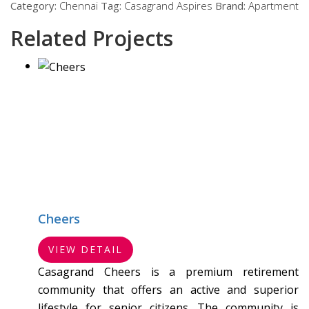
Category:
Chennai
Tag:
Casagrand Aspires
Brand:
Apartment
Related Projects
Cheers
VIEW DETAIL
Casagrand Cheers is a premium retirement
community that offers an active and superior
lifestyle for senior citizens. The community is