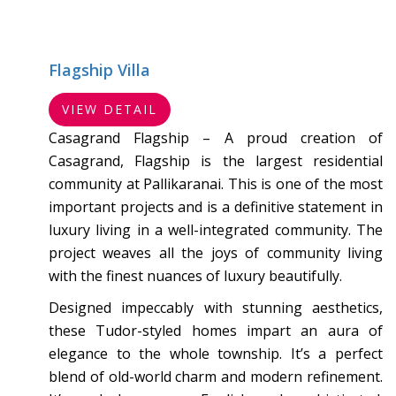
Flagship Villa
VIEW DETAIL
Casagrand Flagship – A proud creation of
Casagrand, Flagship is the largest residential
community at Pallikaranai. This is one of the most
important projects and is a definitive statement in
luxury living in a well-integrated community. The
project weaves all the joys of community living
with the finest nuances of luxury beautifully.
Designed impeccably with stunning aesthetics,
these Tudor-styled homes impart an aura of
elegance to the whole township. It’s a perfect
blend of old-world charm and modern refinement.