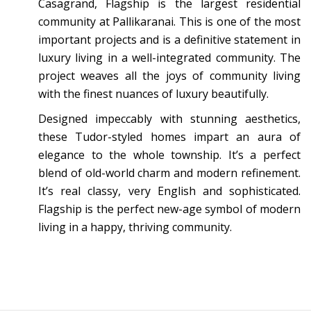
Casagrand, Flagship is the largest residential
community at Pallikaranai. This is one of the most
important projects and is a definitive statement in
luxury living in a well-integrated community. The
project weaves all the joys of community living
with the finest nuances of luxury beautifully.
Designed impeccably with stunning aesthetics,
these Tudor-styled homes impart an aura of
elegance to the whole township. It’s a perfect
blend of old-world charm and modern refinement.
It’s real classy, very English and sophisticated.
Flagship is the perfect new-age symbol of modern
living in a happy, thriving community.