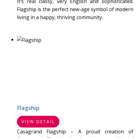
It’s real classy, very English and sophisticated.
Flagship is the perfect new-age symbol of modern
living in a happy, thriving community.
Flagship
VIEW DETAIL
Casagrand Flagship – A proud creation of