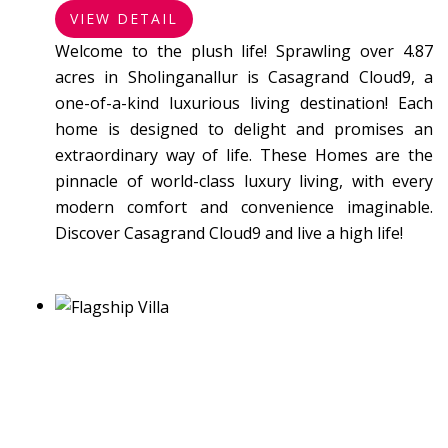
VIEW DETAIL
Welcome to the plush life! Sprawling over 4.87
acres in Sholinganallur is Casagrand Cloud9, a
one-of-a-kind luxurious living destination! Each
home is designed to delight and promises an
extraordinary way of life. These Homes are the
pinnacle of world-class luxury living, with every
modern comfort and convenience imaginable.
Discover Casagrand Cloud9 and live a high life!