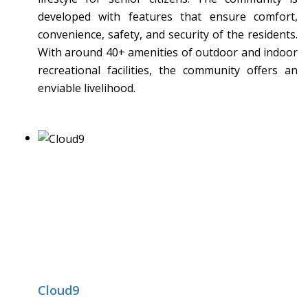
developed with features that ensure comfort,
convenience, safety, and security of the residents.
With around 40+ amenities of outdoor and indoor
recreational facilities, the community offers an
enviable livelihood.
Cloud9