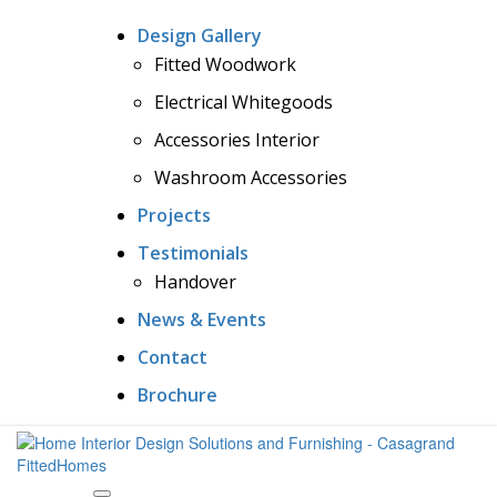
Design Gallery
Fitted Woodwork
Electrical Whitegoods
Accessories Interior
Washroom Accessories
Projects
Testimonials
Handover
News & Events
Contact
Brochure