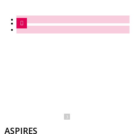
ASPIRES