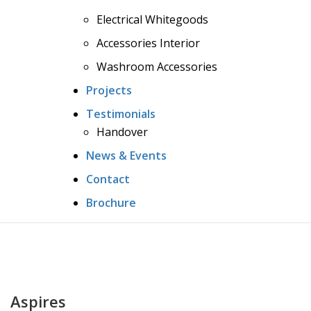
Electrical Whitegoods
Accessories Interior
Washroom Accessories
Projects
Testimonials
Handover
News & Events
Contact
Brochure
Aspires