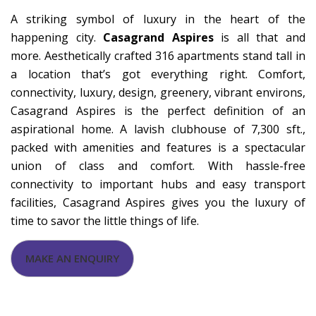
A striking symbol of luxury in the heart of the
happening city.
Casagrand Aspires
is all that and
more. Aesthetically crafted 316 apartments stand tall in
a location that’s got everything right. Comfort,
connectivity, luxury, design, greenery, vibrant environs,
Casagrand Aspires is the perfect definition of an
aspirational home. A lavish clubhouse of 7,300 sft.,
packed with amenities and features is a spectacular
union of class and comfort. With hassle-free
connectivity to important hubs and easy transport
facilities, Casagrand Aspires gives you the luxury of
time to savor the little things of life.