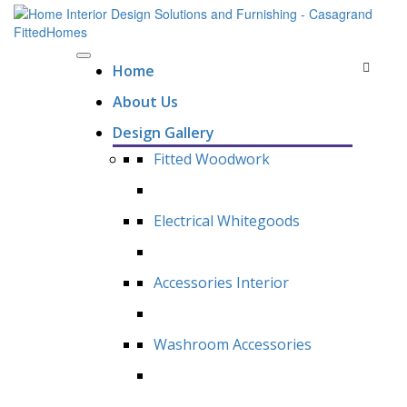
Home
About Us
Design Gallery
Fitted Woodwork
Electrical Whitegoods
Accessories Interior
Washroom Accessories