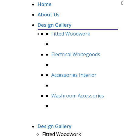
Home
About Us
Design Gallery
Fitted Woodwork
Electrical Whitegoods
Accessories Interior
Washroom Accessories
Design Gallery
Fitted Woodwork