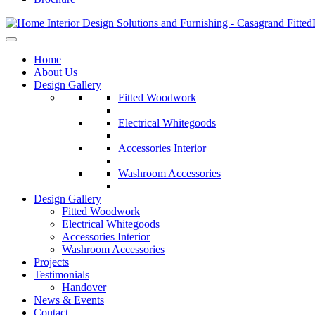
Home
About Us
Design Gallery
Fitted Woodwork
Electrical Whitegoods
Accessories Interior
Washroom Accessories
Design Gallery
Fitted Woodwork
Electrical Whitegoods
Accessories Interior
Washroom Accessories
Projects
Testimonials
Handover
News & Events
Contact