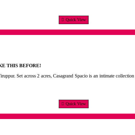
Quick View
E THIS BEFORE!
ruppur. Set across 2 acres, Casagrand Spacio is an intimate collection o
Quick View