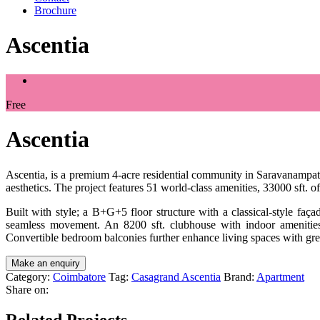
Brochure
Ascentia
Free
Ascentia
Ascentia, is a premium 4-acre residential community in Saravanampatt
aesthetics. The project features 51 world-class amenities, 33000 sft.
Built with style; a B+G+5 floor structure with a classical-style faç
seamless movement. An 8200 sft. clubhouse with indoor amenities e
Convertible bedroom balconies further enhance living spaces with great
Category:
Coimbatore
Tag:
Casagrand Ascentia
Brand:
Apartment
Share on:
Related Projects