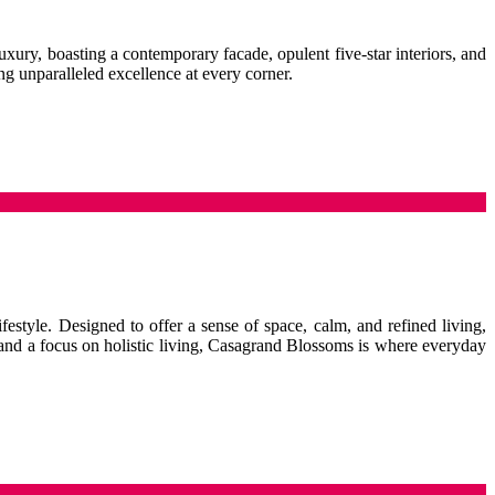
uxury, boasting a contemporary facade, opulent five-star interiors, and
ng unparalleled excellence at every corner.
festyle. Designed to offer a sense of space, calm, and refined living,
 and a focus on holistic living, Casagrand Blossoms is where everyday