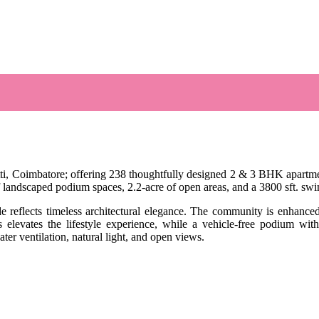
i, Coimbatore; offering 238 thoughtfully designed 2 & 3 BHK apartments
 of landscaped podium spaces, 2.2-acre of open areas, and a 3800 sft. s
ade reflects timeless architectural elegance. The community is enhance
levates the lifestyle experience, while a vehicle-free podium with
er ventilation, natural light, and open views.