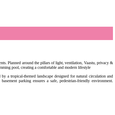
. Planned around the pillars of light, ventilation, Vaastu, privacy &
wimming pool, creating a comfortable and modern lifestyle
d by a tropical-themed landscape designed for natural circulation and
 basement parking ensures a safe, pedestrian-friendly environment.