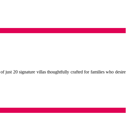
f just 20 signature villas thoughtfully crafted for families who desire