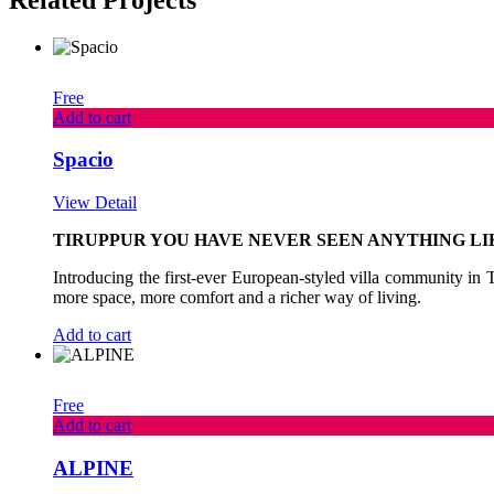
Free
Add to cart
Spacio
View Detail
TIRUPPUR YOU HAVE NEVER SEEN ANYTHING LIK
Introducing the first-ever European-styled villa community in Ti
more space, more comfort and a richer way of living.
Add to cart
Free
Add to cart
ALPINE