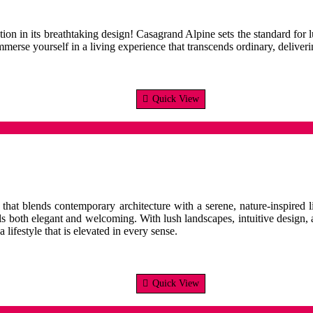
ion in its breathtaking design! Casagrand Alpine sets the standard for l
merse yourself in a living experience that transcends ordinary, deliveri
Quick View
hat blends contemporary architecture with a serene, nature-inspired li
ls both elegant and welcoming. With lush landscapes, intuitive design,
lifestyle that is elevated in every sense.
Quick View