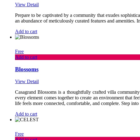
View Detail
Prepare to be captivated by a community that exudes sophisticat
an abundance of meticulously curated features and amenities. Im
Add to cart
Free
Add to cart
Blossoms
View Detail
Casagrand Blossoms is a thoughtfully crafted villa community t
every element comes together to create an environment that fee
life feels more connected, comfortable, and complete. Step into a 
Add to cart
Free
Add to cart