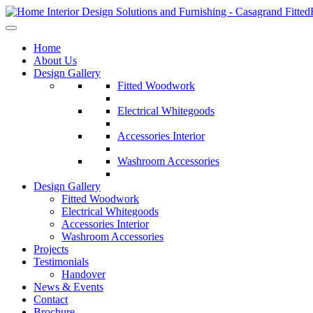
Home
About Us
Design Gallery
Fitted Woodwork
Electrical Whitegoods
Accessories Interior
Washroom Accessories
Design Gallery
Fitted Woodwork
Electrical Whitegoods
Accessories Interior
Washroom Accessories
Projects
Testimonials
Handover
News & Events
Contact
Brochure