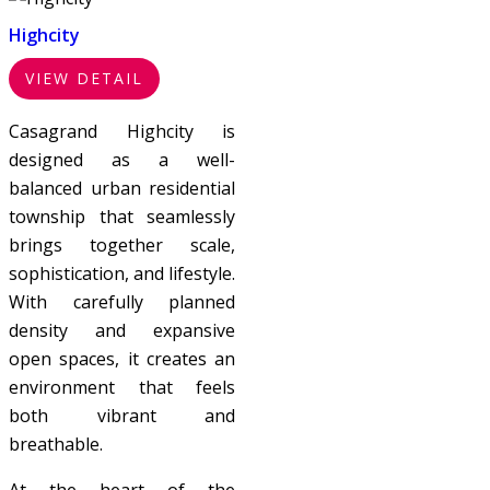
Highcity
VIEW DETAIL
Casagrand Highcity is
designed as a well-
balanced urban residential
township that seamlessly
brings together scale,
sophistication, and lifestyle.
With carefully planned
density and expansive
open spaces, it creates an
environment that feels
both vibrant and
breathable.