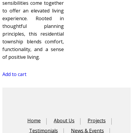
sensibilities come together
to offer an elevated living
experience. Rooted in
thoughtful planning
principles, this residential
township blends comfort,
functionality, and a sense
of positive living.
Add to cart
Home
About Us
Projects
Testimonials
News & Events