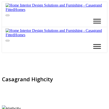
Casagrand Highcity