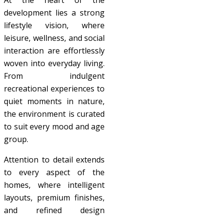
At the heart of the
development lies a strong
lifestyle vision, where
leisure, wellness, and social
interaction are effortlessly
woven into everyday living.
From indulgent
recreational experiences to
quiet moments in nature,
the environment is curated
to suit every mood and age
group.
Attention to detail extends
to every aspect of the
homes, where intelligent
layouts, premium finishes,
and refined design