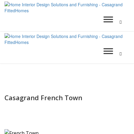
Casagrand French Town