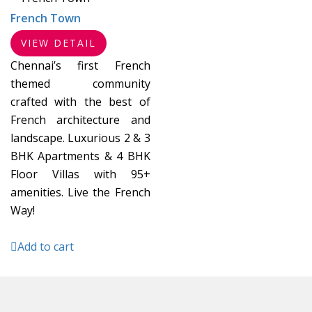
French Town
VIEW DETAIL
Chennai’s first French
themed community
crafted with the best of
French architecture and
landscape. Luxurious 2 & 3
BHK Apartments & 4 BHK
Floor Villas with 95+
amenities. Live the French
Way!
Add to cart