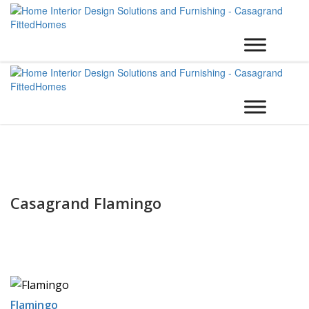
Casagrand Flamingo
Flamingo