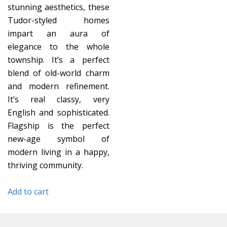
stunning aesthetics, these
Tudor-styled homes
impart an aura of
elegance to the whole
township. It’s a perfect
blend of old-world charm
and modern refinement.
It’s real classy, very
English and sophisticated.
Flagship is the perfect
new-age symbol of
modern living in a happy,
thriving community.
Add to cart