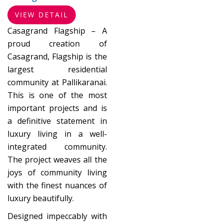
VIEW DETAIL
Casagrand Flagship – A
proud creation of
Casagrand, Flagship is the
largest residential
community at Pallikaranai.
This is one of the most
important projects and is
a definitive statement in
luxury living in a well-
integrated community.
The project weaves all the
joys of community living
with the finest nuances of
luxury beautifully.
Designed impeccably with